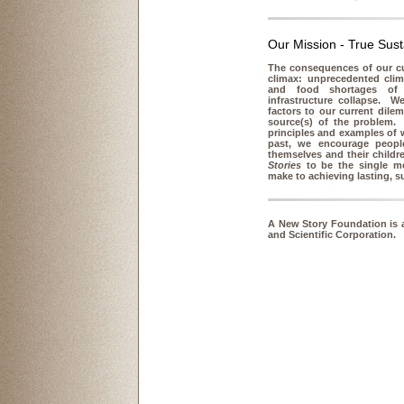
Our Mission - True Susta
The consequences of our cur
climax: unprecedented clim
and food shortages of 
infrastructure collapse. W
factors to our current dil
source(s) of the problem. 
principles and examples of 
past, we encourage people
themselves and their child
Stories
to be the single mo
make to achieving lasting, s
A New Story Foundation is a
and Scientific Corporation.