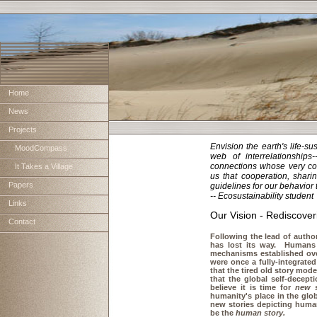
Home
News
Projects
Envision the earth's life-s
MoodCompass
web of interrelationships
connections whose very com
It Takes a Village
us that cooperation, shari
Papers
guidelines for our behavior
-- Ecosustainability student
Links
Our Vision - Rediscove
Contact
Following the lead of autho
has lost its way. Humans 
mechanisms established over
were once a fully-integrat
that the tired old story moder
that the global self-decept
believe it is time for
new s
humanity's place in the glo
new stories depicting human
be the
human story.